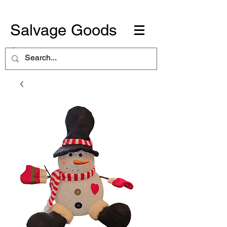
Salvage Goods