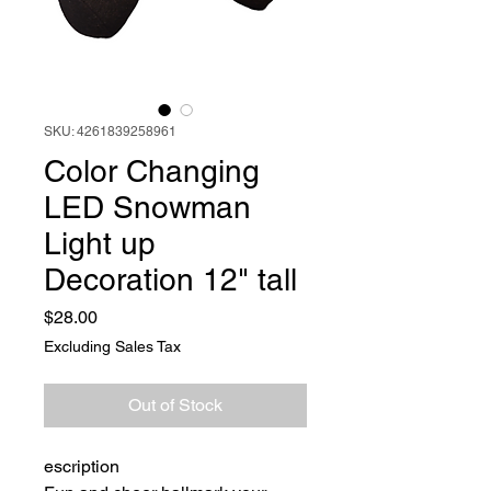
SKU: 4261839258961
Color Changing
LED Snowman
Light up
Decoration 12" tall
Price
$28.00
Excluding Sales Tax
Out of Stock
escription