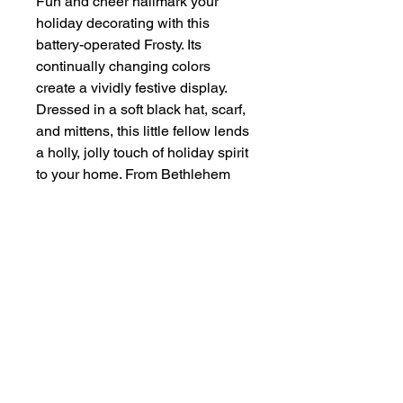
Fun and cheer hallmark your
holiday decorating with this
battery-operated Frosty. Its
continually changing colors
create a vividly festive display.
Dressed in a soft black hat, scarf,
and mittens, this little fellow lends
a holly, jolly touch of holiday spirit
to your home. From Bethlehem
Lights.
For indoor use
Requires 3 AA batteries, not
included
Measures 12"H
Made in China