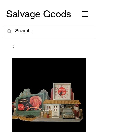
Salvage Goods