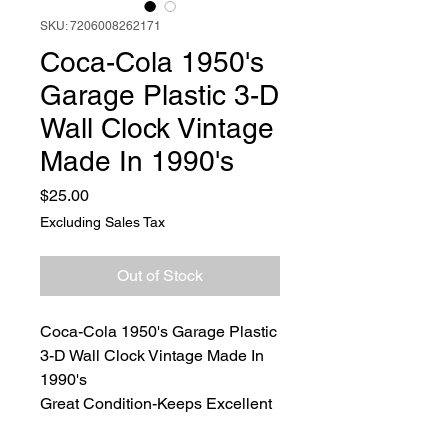
SKU: 7206008262171
Coca-Cola 1950's
Garage Plastic 3-D
Wall Clock Vintage
Made In 1990's
Price
$25.00
Excluding Sales Tax
Out of Stock
Coca-Cola 1950's Garage Plastic
3-D Wall Clock Vintage Made In
1990's
Great Condition-Keeps Excellent
Time Tested and Working