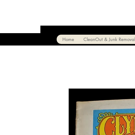
Home
CleanOut & Junk Remova