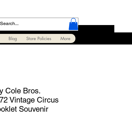
Blog
Store Policies
More
y Cole Bros.
72 Vintage Circus
oklet Souvenir