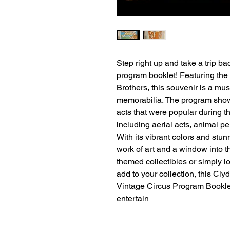
Step right up and take a trip ba
program booklet! Featuring the
Brothers, this souvenir is a must
memorabilia. The program show
acts that were popular during th
including aerial acts, animal pe
With its vibrant colors and stun
work of art and a window into th
themed collectibles or simply lo
add to your collection, this Cl
Vintage Circus Program Booklet
entertain