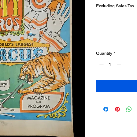
Excluding Sales Tax
Quantity
*