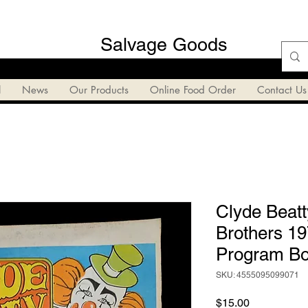
Salvage Goods
l
News
Our Products
Online Food Order
Contact Us
Clyde Beatt
Brothers 19
Program Bo
SKU: 4555095099071
Price
$15.00