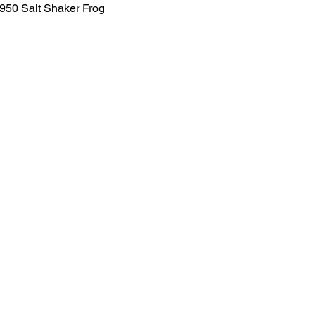
1950 Salt Shaker Frog
Salvage Goods
24 South 3rd Street Easton, PA 18042
108 South 3rd Street Easton, PA 18042
info@salvagegoodseaston.com
©2022 by Salvage Goods. Proudly created by the Salvage
Team