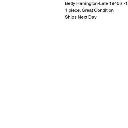
Betty Harrington-Late 1940’s -
1 piece. Great Condition
Ships Next Day