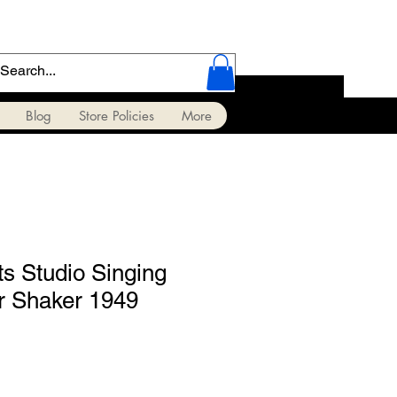
Blog
Store Policies
More
s Studio Singing
r Shaker 1949