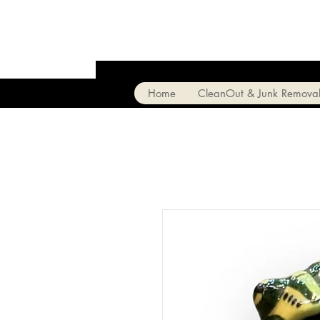
Home
CleanOut & Junk Remova