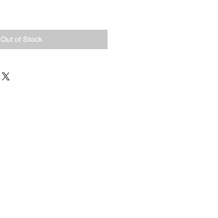
Out of Stock