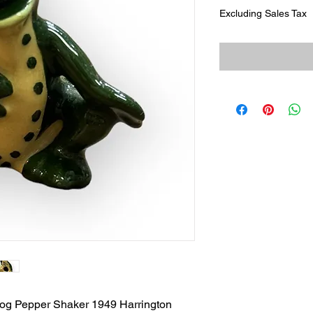
Excluding Sales Tax
rog Pepper Shaker 1949 Harrington