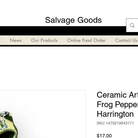
Salvage Goods
l
News
Our Products
Online Food Order
Contact Us
Ceramic Art
Frog Peppe
Harrington
SKU: 1479219043171
Price
$17.00