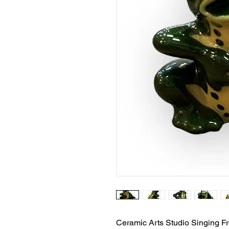
Ceramic Arts Studio Singing F