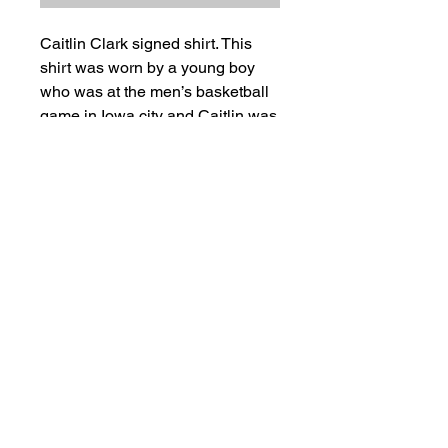
Caitlin Clark signed shirt. This
shirt was worn by a young boy
who was at the men’s basketball
game in Iowa city and Caitlin was
there in the crowd and sighed it
for him while he was wearing it.
This is an adult small Jersey.
Ships next day.
Salvage Goods
24 South 3rd Street Easton, PA 18042
108 South 3rd Street Easton, PA 18042
info@salvagegoodseaston.com