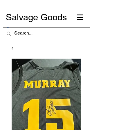
Salvage Goods