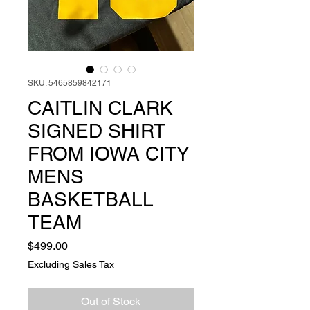
SKU: 5465859842171
CAITLIN CLARK
SIGNED SHIRT
FROM IOWA CITY
MENS
BASKETBALL
TEAM
Price
$499.00
Excluding Sales Tax
Out of Stock