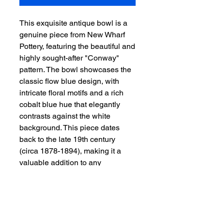
This exquisite antique bowl is a
genuine piece from New Wharf
Pottery, featuring the beautiful and
highly sought-after "Conway"
pattern. The bowl showcases the
classic flow blue design, with
intricate floral motifs and a rich
cobalt blue hue that elegantly
contrasts against the white
background. This piece dates
back to the late 19th century
(circa 1878-1894), making it a
valuable addition to any
collection of antique pottery.
Authentic New Wharf Pottery
"Conway" pattern
- Flow blue design