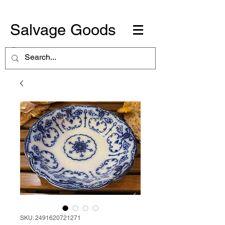
Salvage Goods
SKU: 2491620721271