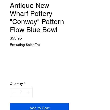
Antique New
Wharf Pottery
"Conway" Pattern
Flow Blue Bowl
Price
$55.95
Excluding Sales Tax
Quantity
*
Add to Cart