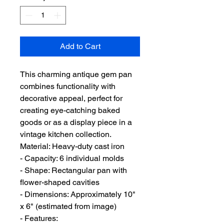
Add to Cart
This charming antique gem pan
combines functionality with
decorative appeal, perfect for
creating eye-catching baked
goods or as a display piece in a
vintage kitchen collection.
Material: Heavy-duty cast iron
- Capacity: 6 individual molds
- Shape: Rectangular pan with
flower-shaped cavities
- Dimensions: Approximately 10"
x 6" (estimated from image)
- Features: