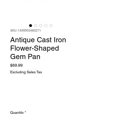
SKU: 1499903480271
Antique Cast Iron
Flower-Shaped
Gem Pan
Price
$69.99
Excluding Sales Tax
Quantity
*