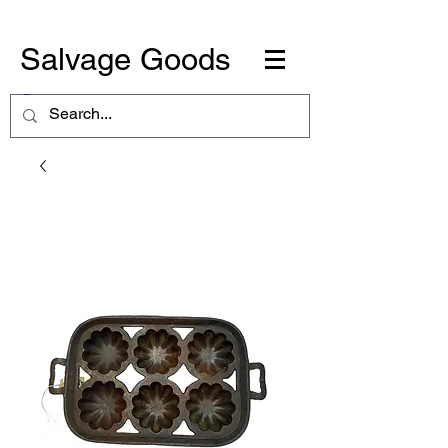
Salvage Goods