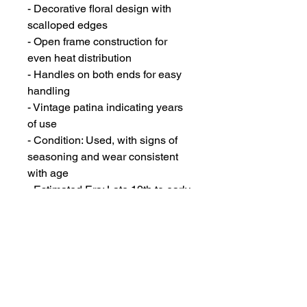
- Decorative floral design with
scalloped edges
- Open frame construction for
even heat distribution
- Handles on both ends for easy
handling
- Vintage patina indicating years
of use
- Condition: Used, with signs of
seasoning and wear consistent
with age
- Estimated Era: Late 19th to early
20th century
- Ideal for baking:
- Individual cornbread portions
- Small decorative cakes or
"gems"
- Muffins with a unique floral
shape