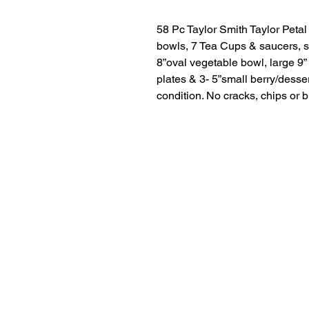
58 Pc Taylor Smith Taylor Petal 
bowls, 7 Tea Cups & saucers, su
8”oval vegetable bowl, large 9” 
plates & 3- 5”small berry/desse
condition. No cracks, chips or 