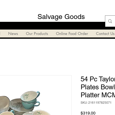
Salvage Goods
l
News
Our Products
Online Food Order
Contact Us
54 Pc Taylo
Plates Bow
Platter MCM
SKU: 2161197825071
Price
$319.00