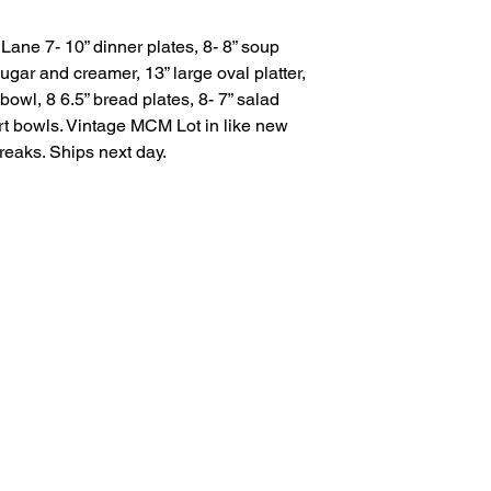
Lane 7- 10” dinner plates, 8- 8” soup
gar and creamer, 13” large oval platter,
bowl, 8 6.5” bread plates, 8- 7” salad
rt bowls. Vintage MCM Lot in like new
breaks. Ships next day.
Salvage Goods
24 South 3rd Street Easton, PA 18042
108 South 3rd Street Easton, PA 18042
info@salvagegoodseaston.com