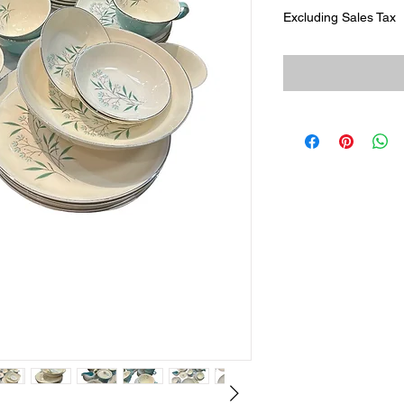
Excluding Sales Tax