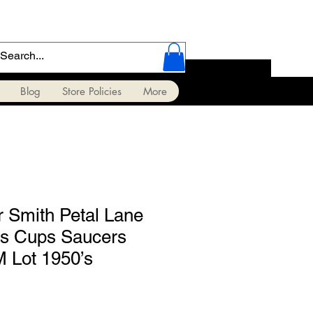
Blog
Store Policies
More
r Smith Petal Lane
ls Cups Saucers
 Lot 1950’s