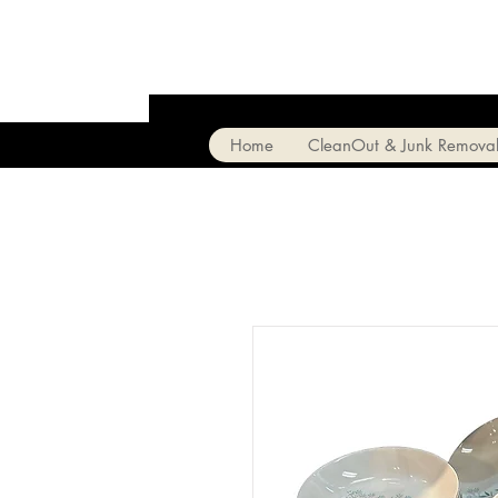
Home
CleanOut & Junk Remova