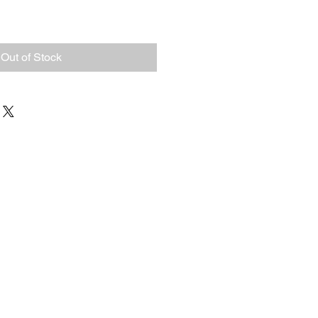
Out of Stock