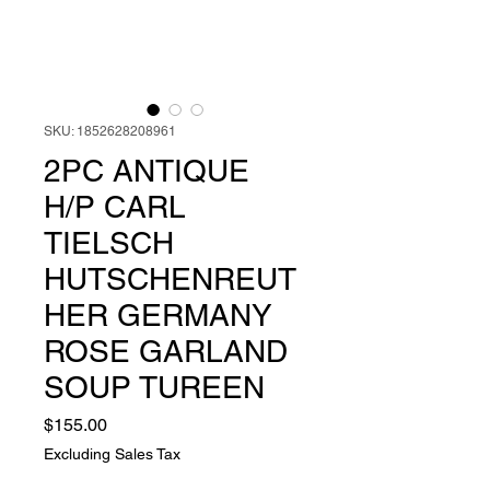
SKU: 1852628208961
2PC ANTIQUE
H/P CARL
TIELSCH
HUTSCHENREUT
HER GERMANY
ROSE GARLAND
SOUP TUREEN
Price
$155.00
Excluding Sales Tax