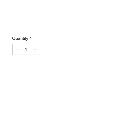
Quantity
*
Add to Cart
Beautiful flawless condition! A
true survivor!
Salvage Goods