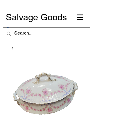
Salvage Goods