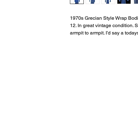
1970s Grecian Style Wrap Bodi
12. In great vintage condition.
armpit to armpit. I’d say a today