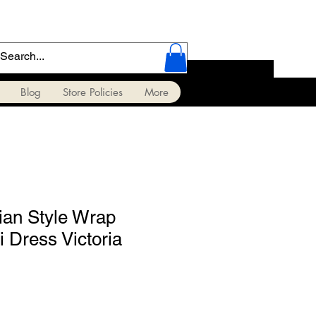
Blog
Store Policies
More
ian Style Wrap
 Dress Victoria