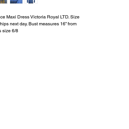
ce Maxi Dress Victoria Royal LTD. Size
 Ships next day. Bust measures 16” from
s size 6/8
Salvage Goods
24 South 3rd Street Easton, PA 18042
108 South 3rd Street Easton, PA 18042
info@salvagegoodseaston.com
©2022 by Salvage Goods. Proudly created by the Salvage