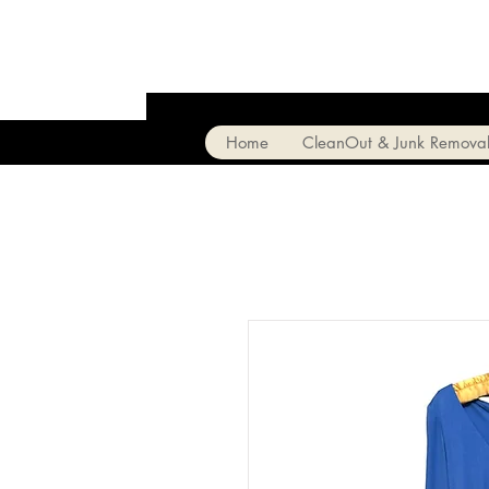
Home
CleanOut & Junk Remova