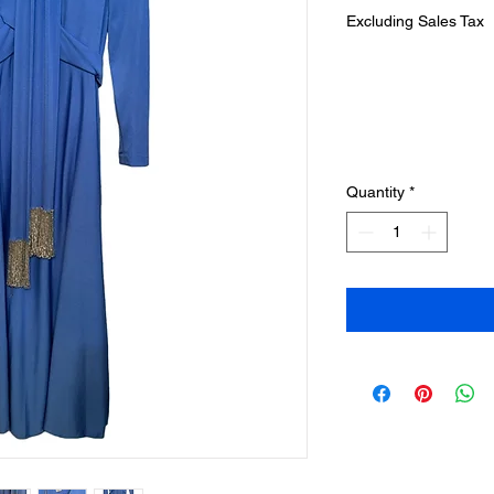
Excluding Sales Tax
Quantity
*