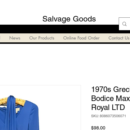
Salvage Goods
l
News
Our Products
Online Food Order
Contact Us
1970s Grec
Bodice Maxi
Royal LTD
SKU: 8086073506071
Price
$98.00