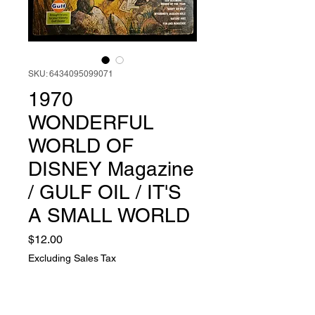
SKU: 6434095099071
1970
WONDERFUL
WORLD OF
DISNEY Magazine
/ GULF OIL / IT'S
A SMALL WORLD
Price
$12.00
Excluding Sales Tax