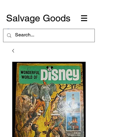
Salvage Goods