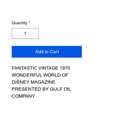
Quantity
*
Add to Cart
FANTASTIC VINTAGE 1970
WONDERFUL WORLD OF
DISNEY MAGAZINE
PRESENTED BY GULF OIL
COMPANY
THE PIECE IS IN VERY GOOD
CONDITION
AS SEEN IN THE PICTURES
THE MAGAZINE COVERS