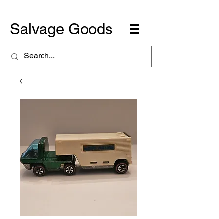
Salvage Goods