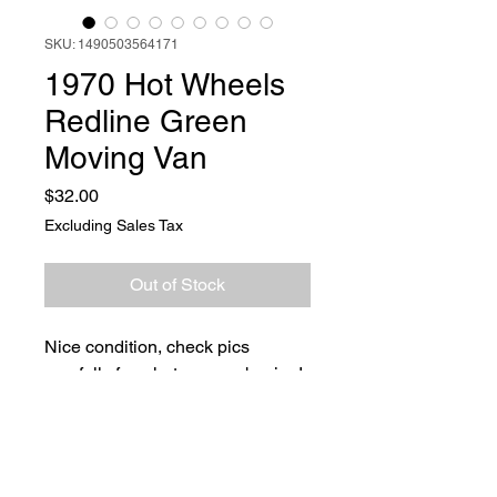
SKU: 1490503564171
1970 Hot Wheels
Redline Green
Moving Van
Price
$32.00
Excluding Sales Tax
Out of Stock
Nice condition, check pics
carefully for what you are buying!