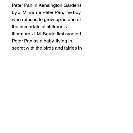
Peter Pan in Kensington Gardens
by J. M. Barrie Peter Pan, the boy
who refused to grow up, is one of
the immortals of children's
literature. J. M. Barrie first created
Peter Pan as a baby, living in
secret with the birds and fairies in
the middle of London, but as the
children for whom he invented the
stories grew older, so too did
Peter, reappearing in Neverland,
where he was aided in his epic
battles with Red Indians and
pirates by the motherly and
resourceful Wendy Darling. With
their contrary lures of home and
escape, childhood and maturity,
safety and high adventure, these