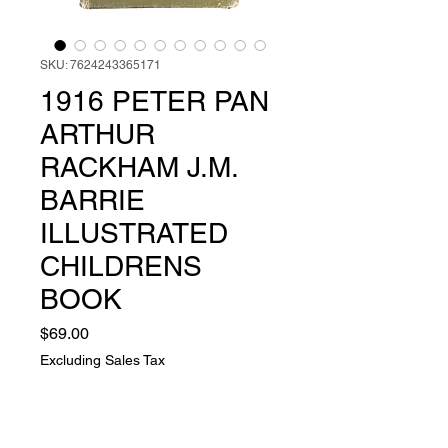
SKU: 7624243365171
1916 PETER PAN
ARTHUR
RACKHAM J.M.
BARRIE
ILLUSTRATED
CHILDRENS
BOOK
Price
$69.00
Excluding Sales Tax