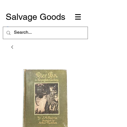
Salvage Goods