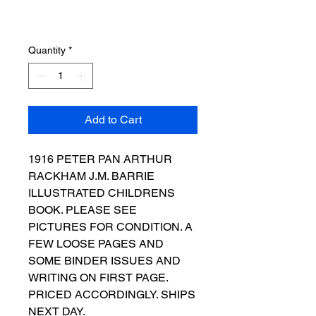
Quantity
*
Add to Cart
1916 PETER PAN ARTHUR
RACKHAM J.M. BARRIE
ILLUSTRATED CHILDRENS
BOOK. PLEASE SEE
PICTURES FOR CONDITION. A
FEW LOOSE PAGES AND
SOME BINDER ISSUES AND
WRITING ON FIRST PAGE.
PRICED ACCORDINGLY. SHIPS
NEXT DAY.