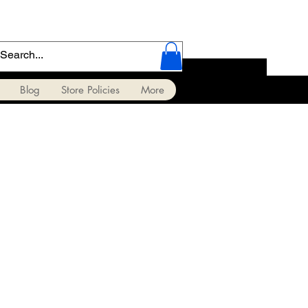
Blog
Store Policies
More