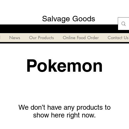
Salvage Goods
l
News
Our Products
Online Food Order
Contact Us
Pokemon
We don’t have any products to
show here right now.