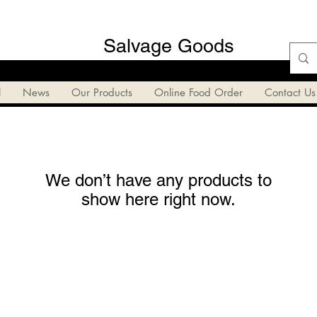
Salvage Goods
l
News
Our Products
Online Food Order
Contact Us
We don’t have any products to
show here right now.
Salvage Goods
24 South 3rd Street Easton, PA 18042