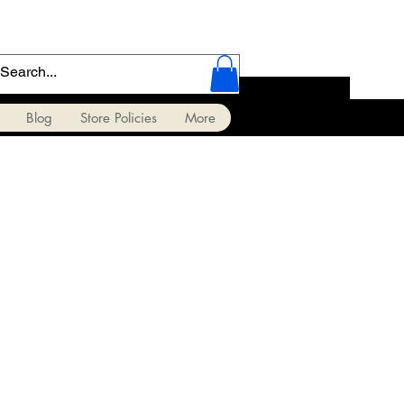
Blog
Store Policies
More