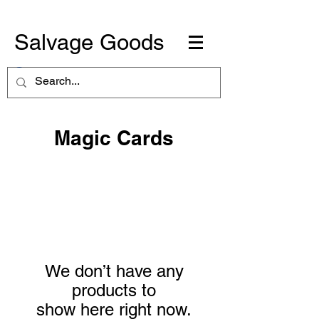
Salvage Goods
Magic Cards
We don’t have any
products to
show here right now.