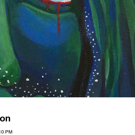
ion
:10 PM