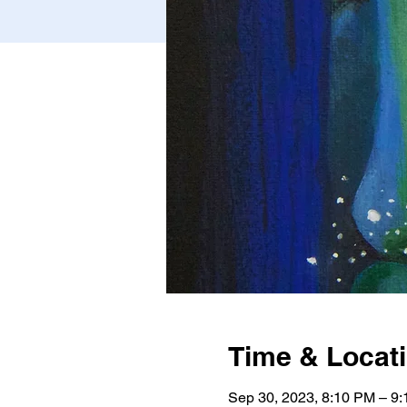
Time & Locat
Sep 30, 2023, 8:10 PM – 9