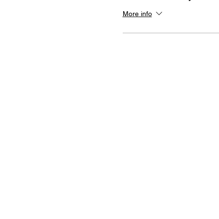
More info