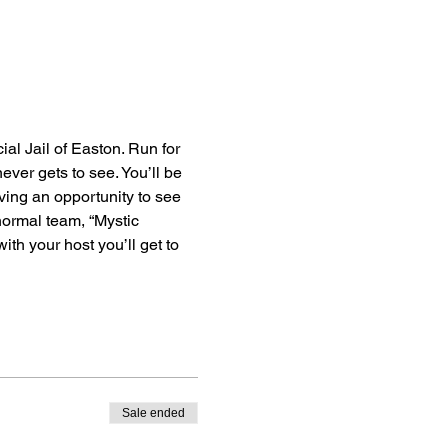
al Jail of Easton. Run for 
ever gets to see. You’ll be 
ving an opportunity to see 
anormal team, “Mystic 
th your host you’ll get to 
Sale ended