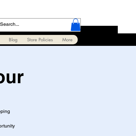
Blog
Store Policies
More
our
pping
ortunity