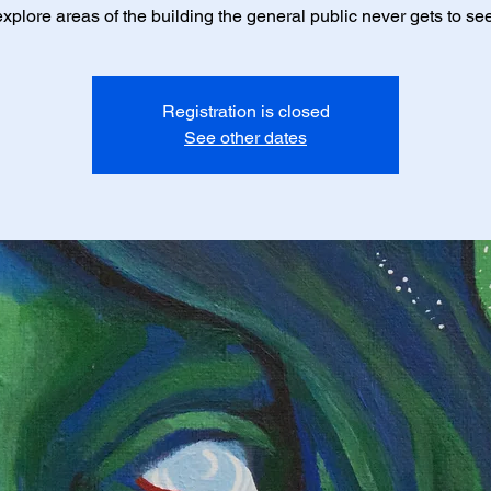
explore areas of the building the general public never gets to see
Registration is closed
See other dates