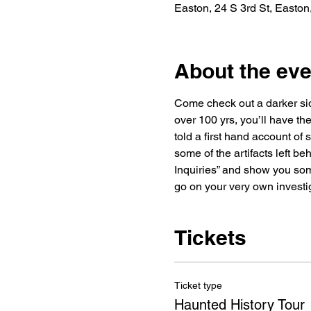
Easton, 24 S 3rd St, Easto
About the eve
Come check out a darker side
over 100 yrs, you’ll have the
told a first hand account of
some of the artifacts left be
Inquiries” and show you some
go on your very own investi
Tickets
Ticket type
Haunted History Tour