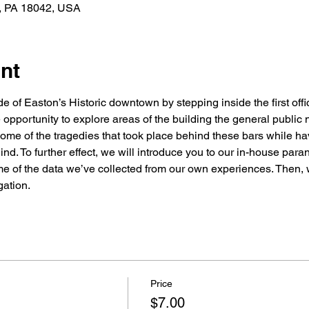
n, PA 18042, USA
nt
 of Easton’s Historic downtown by stepping inside the first offici
 opportunity to explore areas of the building the general public n
 some of the tragedies that took place behind these bars while ha
hind. To further effect, we will introduce you to our in-house par
 of the data we’ve collected from our own experiences. Then, wi
gation.
Price
$7.00