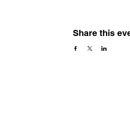
Share this ev