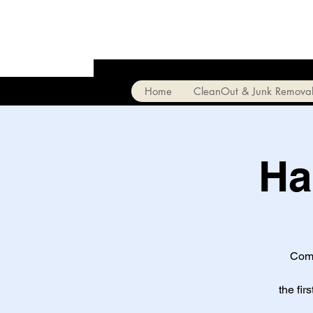
Home
CleanOut & Junk Remova
Ha
Come
the fir