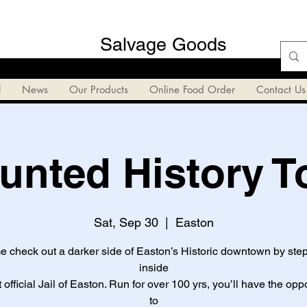
Salvage Goods
l
News
Our Products
Online Food Order
Contact Us
unted History T
Sat, Sep 30
  |  
Easton
 check out a darker side of Easton’s Historic downtown by ste
inside
st official Jail of Easton. Run for over 100 yrs, you’ll have the opp
to