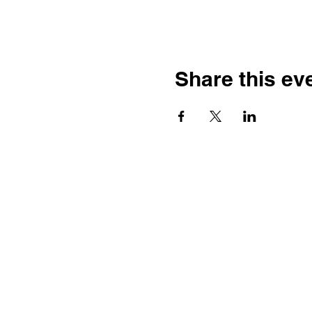
Share this ev