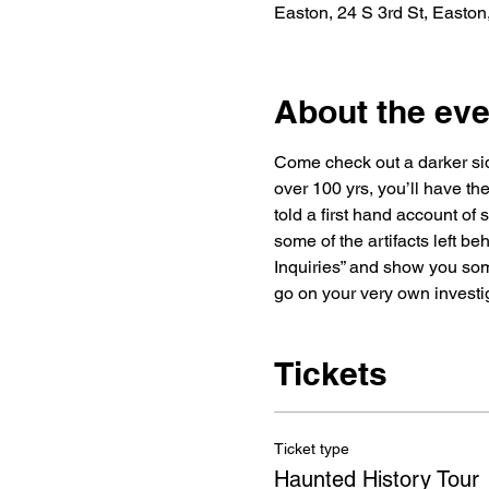
Easton, 24 S 3rd St, Easto
About the eve
Come check out a darker side
over 100 yrs, you’ll have the
told a first hand account of
some of the artifacts left be
Inquiries” and show you some
go on your very own investi
Tickets
Ticket type
Haunted History Tour