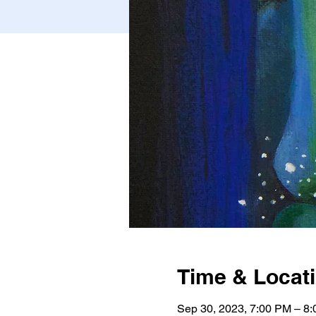
Time & Locat
Sep 30, 2023, 7:00 PM – 8