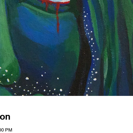
ion
:00 PM