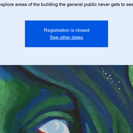
explore areas of the building the general public never gets to see
Registration is closed
See other dates