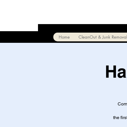
Home
CleanOut & Junk Remova
Ha
Come
the fir