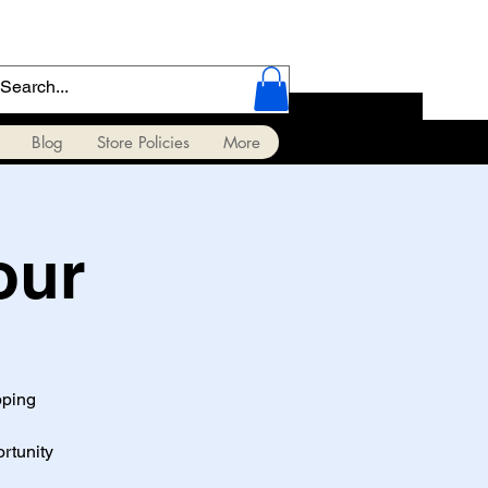
Blog
Store Policies
More
our
pping
ortunity