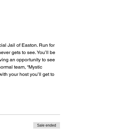
al Jail of Easton. Run for 
ever gets to see. You’ll be 
ving an opportunity to see 
anormal team, “Mystic 
th your host you’ll get to 
Sale ended