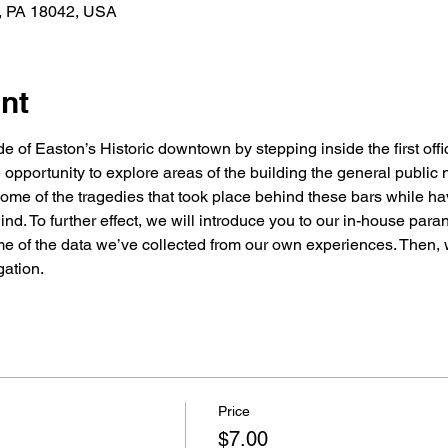
n, PA 18042, USA
nt
 of Easton’s Historic downtown by stepping inside the first offici
 opportunity to explore areas of the building the general public n
 some of the tragedies that took place behind these bars while ha
hind. To further effect, we will introduce you to our in-house par
 of the data we’ve collected from our own experiences. Then, wi
gation.
Price
$7.00