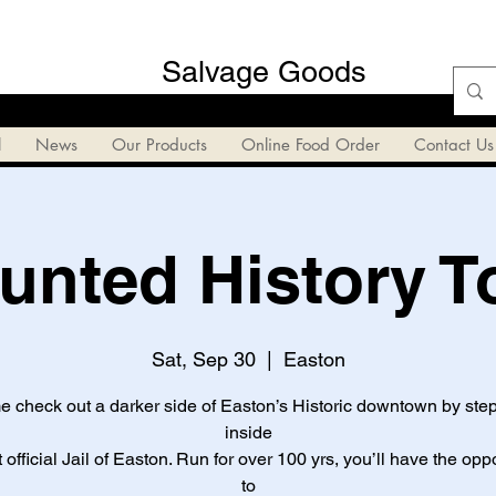
Salvage Goods
l
News
Our Products
Online Food Order
Contact Us
unted History T
Sat, Sep 30
  |  
Easton
 check out a darker side of Easton’s Historic downtown by ste
inside
st official Jail of Easton. Run for over 100 yrs, you’ll have the opp
to