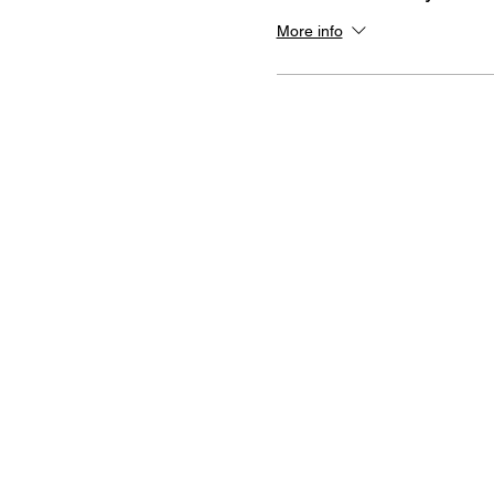
More info