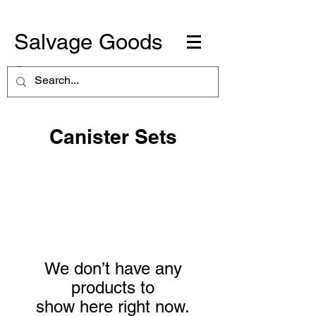
Salvage Goods
Canister Sets
We don’t have any
products to
show here right now.