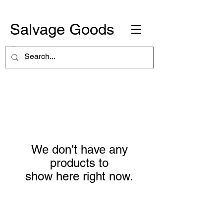
Salvage Goods
We don’t have any
products to
show here right now.